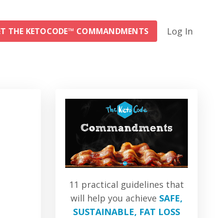
Log In
ET THE KETOCODE™ COMMANDMENTS
11 practical guidelines that
will help you achieve
SAFE,
SUSTAINABLE, FAT LOSS