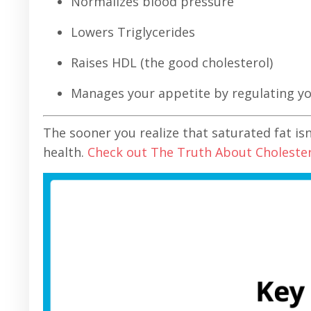
Normalizes blood pressure
Lowers Triglycerides
Raises HDL (the good cholesterol)
Manages your appetite by regulating 
The sooner you realize that saturated fat is
health.
Check out The Truth About Choleste