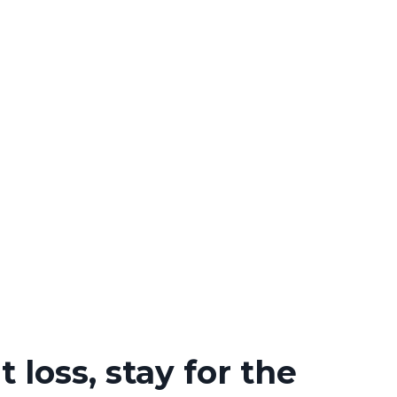
 loss, stay for the