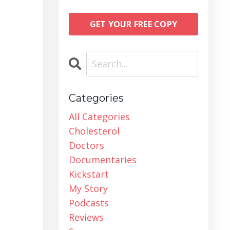
GET YOUR FREE COPY
Categories
All Categories
Cholesterol
Doctors
Documentaries
Kickstart
My Story
Podcasts
Reviews