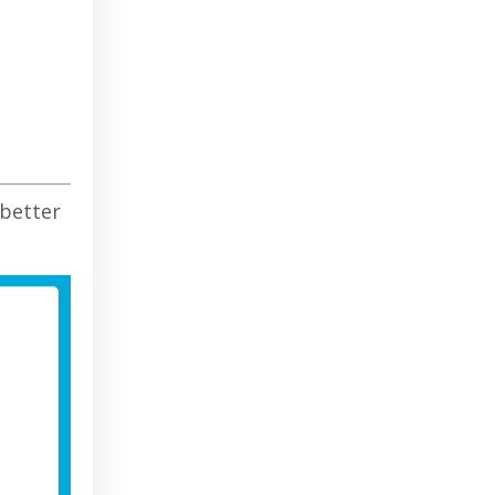
 better