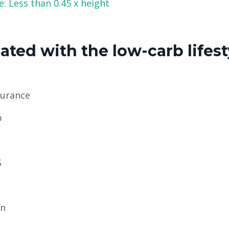
: Less than 0.45 x height
ted with the low-carb lifest
durance
p
S
in