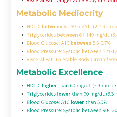
Visceral Fat: Danger Zone Body Circumfe
Metabolic Mediocrity
HDL-C
between
41-59 mg/dL (2.2-3.2 mm
Triglycerides
between
61-149 mg/dL (3.
Blood Glucose: A1C
between
5.3-6.7%
Blood Pressure: Systolic between 121
Visceral Fat: Tolerable Body Circumferen
Metabolic Excellence
HDL-C
higher
than 60 mg/dL (3.3 mmol/
Triglycerides
lower
than 60 mg/dL (3.3
Blood Glucose: A1C
lower
than 5.3%
Blood Pressure: Systolic between 90-