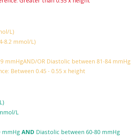
rence: Greater than 0.55 x height
ol/L)
4-8.2 mmol/L)
-129 mmHgAND/OR Diastolic between 81-84 mmHg
ce: Between 0.45 - 0.55 x height
L)
 mmol/L
120 mmHg
AND
Diastolic between 60-80 mmHg