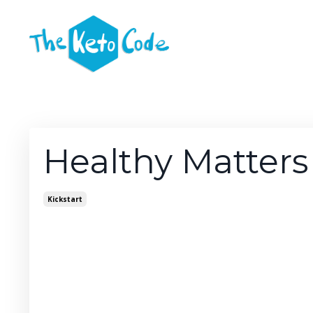
Healthy Matters
Kickstart