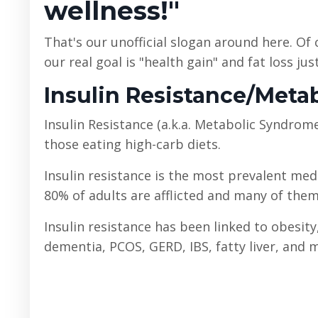
wellness!"
That's our unofficial slogan around here. Of
our real goal is "health gain" and fat loss jus
Insulin Resistance/Met
Insulin Resistance (a.k.a. Metabolic Syndrom
those eating high-carb diets.
Insulin resistance is the most prevalent medi
80% of adults are afflicted and many of them 
Insulin resistance has been linked to obesity
dementia, PCOS, GERD, IBS, fatty liver, and 