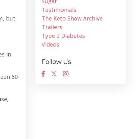
Sugar
Testimonials
m, but
The Keto Show Archive
Trailers
Type 2 Diabetes
Videos
es in
Follow Us
ween 60-
ase,