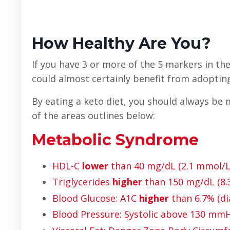
How Healthy Are You?
If you have 3 or more of the 5 markers in the
could almost certainly benefit from adopting 
By eating a keto diet, you should always be m
of the areas outlines below:
Metabolic Syndrome
HDL-C
lower
than 40 mg/dL (2.1 mmol/L
Triglycerides
higher
than 150 mg/dL (8
Blood Glucose: A1C
higher
than 6.7% (di
Blood Pressure: Systolic above 130 m