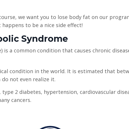
 course, we want you to lose body fat on our progra
t happens to be a nice side effect!
abolic Syndrome
e) is a common condition that causes chronic diseas
cal condition in the world. It is estimated that bet
do not even realize it.
, type 2 diabetes, hypertension, cardiovascular dise
many cancers.