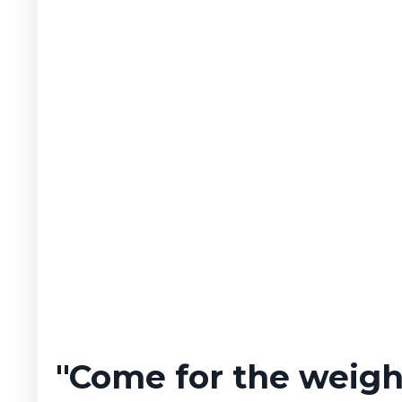
"Come for the weight