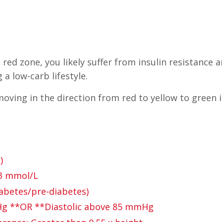
 red zone, you likely suffer from insulin resistance 
a low-carb lifestyle.
oving in the direction from red to yellow to green in
)
.3 mmol/L
abetes/pre-diabetes)
mHg **OR **Diastolic above 85 mmHg