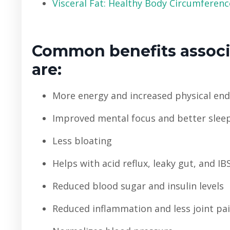
Visceral Fat: Healthy Body Circumference
Common benefits associa
are:
More energy and increased physical en
Improved mental focus and better slee
Less bloating
Helps with acid reflux, leaky gut, and IB
Reduced blood sugar and insulin levels
Reduced inflammation and less joint pa