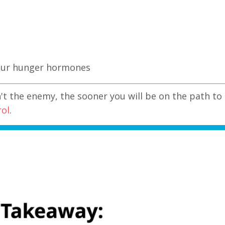
your hunger hormones
n't the enemy, the sooner you will be on the path to
rol
.