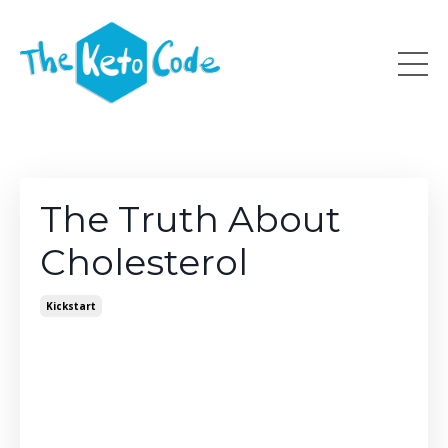
The Truth About
Cholesterol
Kickstart