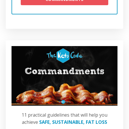
11 practical guidelines that will help you
achieve
SAFE, SUSTAINABLE, FAT LOSS