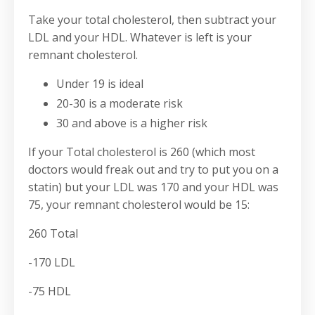
Take your total cholesterol, then subtract your
LDL and your HDL. Whatever is left is your
remnant cholesterol.
Under 19 is ideal
20-30 is a moderate risk
30 and above is a higher risk
If your Total cholesterol is 260 (which most
doctors would freak out and try to put you on a
statin) but your LDL was 170 and your HDL was
75, your remnant cholesterol would be 15:
260 Total
-170 LDL
-75 HDL