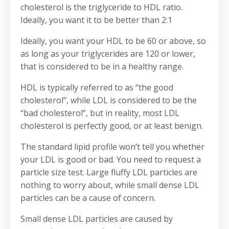
cholesterol is the triglyceride to HDL ratio.
Ideally, you want it to be better than 2:1
Ideally, you want your HDL to be 60 or above, so
as long as your triglycerides are 120 or lower,
that is considered to be in a healthy range.
HDL is typically referred to as “the good
cholesterol”, while LDL is considered to be the
“bad cholesterol”, but in reality, most LDL
cholesterol is perfectly good, or at least benign.
The standard lipid profile won’t tell you whether
your LDL is good or bad. You need to request a
particle size test. Large fluffy LDL particles are
nothing to worry about, while small dense LDL
particles can be a cause of concern.
Small dense LDL particles are caused by