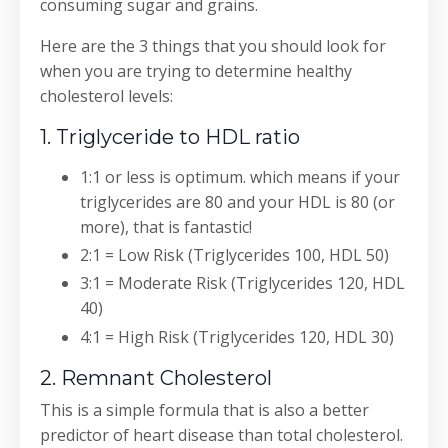
consuming sugar and grains.
Here are the 3 things that you should look for
when you are trying to determine healthy
cholesterol levels:
1. Triglyceride to HDL ratio
1:1 or less is optimum. which means if your
triglycerides are 80 and your HDL is 80 (or
more), that is fantastic!
2:1 = Low Risk (Triglycerides 100, HDL 50)
3:1 = Moderate Risk (Triglycerides 120, HDL
40)
4:1 = High Risk (Triglycerides 120, HDL 30)
2. Remnant Cholesterol
This is a simple formula that is also a better
predictor of heart disease than total cholesterol.