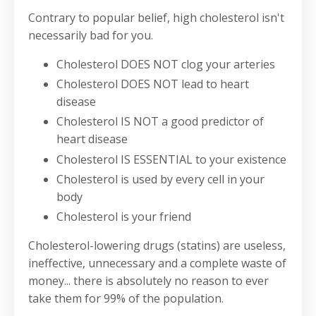
Contrary to popular belief, high cholesterol isn't
necessarily bad for you.
Cholesterol DOES NOT clog your arteries
Cholesterol DOES NOT lead to heart
disease
Cholesterol IS NOT a good predictor of
heart disease
Cholesterol IS ESSENTIAL to your existence
Cholesterol is used by every cell in your
body
Cholesterol is your friend
Cholesterol-lowering drugs (statins) are useless,
ineffective, unnecessary and a complete waste of
money... there is absolutely no reason to ever
take them for 99% of the population.