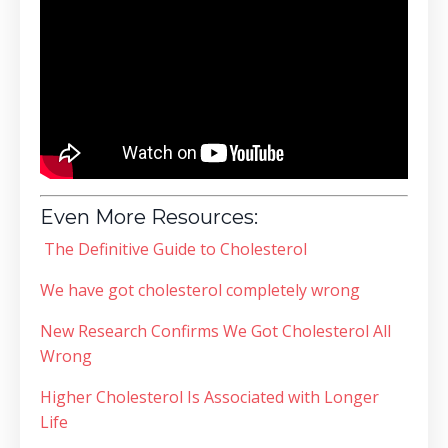
Even More Resources:
The Definitive Guide to Cholesterol
We have got cholesterol completely wrong
New Research Confirms We Got Cholesterol All
Wrong
Higher Cholesterol Is Associated with Longer
Life