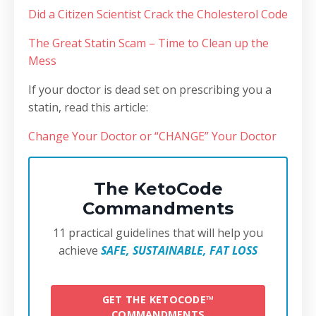
Did a Citizen Scientist Crack the Cholesterol Code
The Great Statin Scam – Time to Clean up the
Mess
If your doctor is dead set on prescribing you a
statin, read this article:
Change Your Doctor or “CHANGE” Your Doctor
The KetoCode
Commandments
11 practical guidelines that will help you
achieve
SAFE, SUSTAINABLE, FAT LOSS
GET THE KETOCODE™
COMMANDMENTS