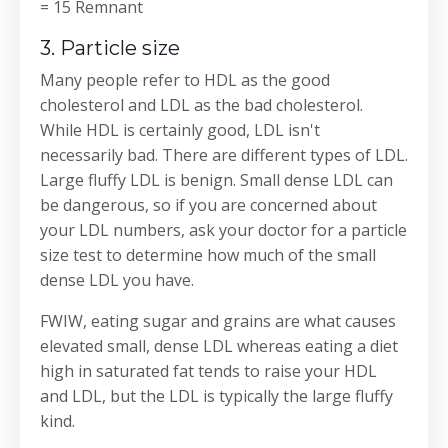
= 15 Remnant
3. Particle size
Many people refer to HDL as the good
cholesterol and LDL as the bad cholesterol.
While HDL is certainly good, LDL isn't
necessarily bad. There are different types of LDL.
Large fluffy LDL is benign. Small dense LDL can
be dangerous, so if you are concerned about
your LDL numbers, ask your doctor for a particle
size test to determine how much of the small
dense LDL you have.
FWIW, eating sugar and grains are what causes
elevated small, dense LDL whereas eating a diet
high in saturated fat tends to raise your HDL
and LDL, but the LDL is typically the large fluffy
kind.