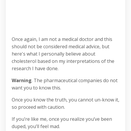
Once again, I am not a medical doctor and this
should not be considered medical advice, but
here's what I personally believe about
cholesterol based on my interpretations of the
research I have done.
Warning
. The pharmaceutical companies do not
want you to know this.
Once you know the truth, you cannot un-know it,
so proceed with caution.
If you’re like me, once you realize you’ve been
duped, you’ll feel mad.