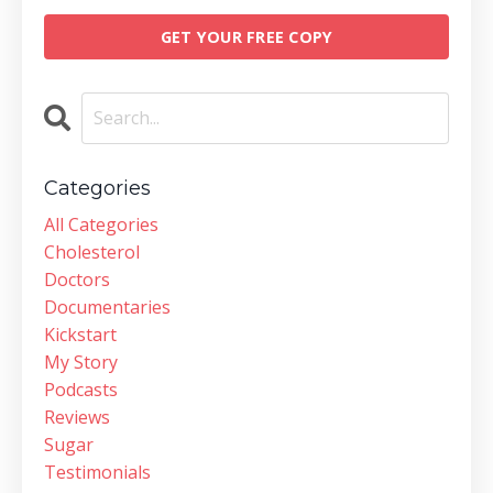
GET YOUR FREE COPY
Categories
All Categories
Cholesterol
Doctors
Documentaries
Kickstart
My Story
Podcasts
Reviews
Sugar
Testimonials