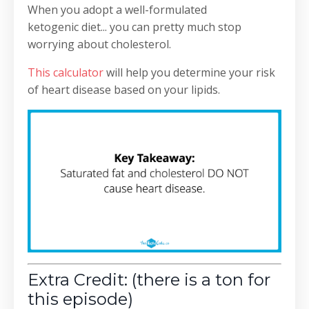
When you adopt a well-formulated
ketogenic diet... you can pretty much stop
worrying about cholesterol.
This calculator
will help you determine your risk
of heart disease based on your lipids.
Extra Credit: (there is a ton for
this episode)