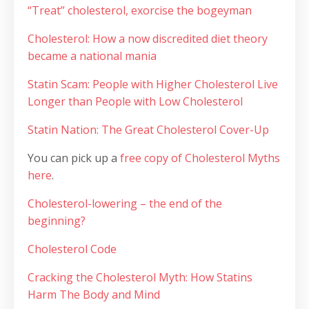
“Treat” cholesterol, exorcise the bogeyman
Cholesterol: How a now discredited diet theory
became a national mania
Statin Scam: People with Higher Cholesterol Live
Longer than People with Low Cholesterol
Statin Nation: The Great Cholesterol Cover-Up
You can pick up a
free copy of Cholesterol Myths
here
.
Cholesterol-lowering – the end of the
beginning?
Cholesterol Code
Cracking the Cholesterol Myth: How Statins
Harm The Body and Mind