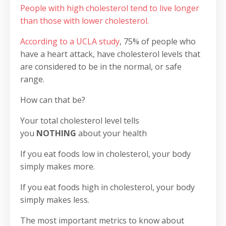
People with high cholesterol tend to live longer
than those with lower cholesterol.
According to a UCLA study
, 75% of people who
have a heart attack, have cholesterol levels that
are considered to be in the normal, or safe
range.
How can that be?
Your total cholesterol level tells
you
NOTHING
about your health
If you eat foods low in cholesterol, your body
simply makes more.
If you eat foods high in cholesterol, your body
simply makes less.
The most important metrics to know about