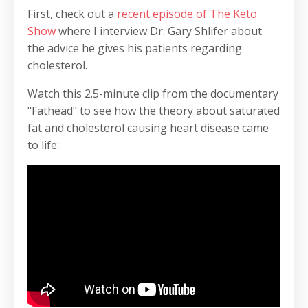
First, check out a
recent episode of The Keto
Show
where I interview Dr. Gary Shlifer about
the advice he gives his patients regarding
cholesterol.
Watch this 2.5-minute clip from the documentary
"Fathead" to see how the theory about saturated
fat and cholesterol causing heart disease came
to life: