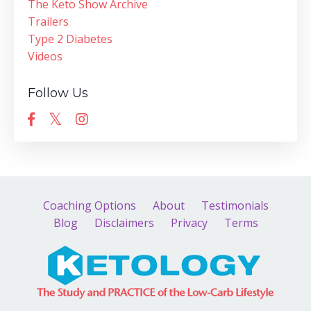
The Keto Show Archive
Trailers
Type 2 Diabetes
Videos
Follow Us
Coaching Options
About
Testimonials
Blog
Disclaimers
Privacy
Terms