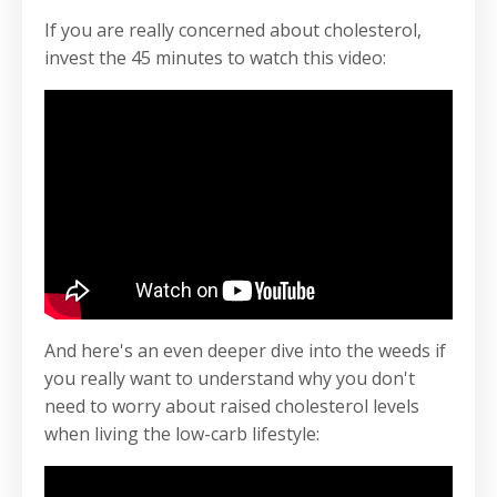
If you are really concerned about cholesterol,
invest the 45 minutes to watch this video:
And here's an even deeper dive into the weeds if
you really want to understand why you don't
need to worry about raised cholesterol levels
when living the low-carb lifestyle: