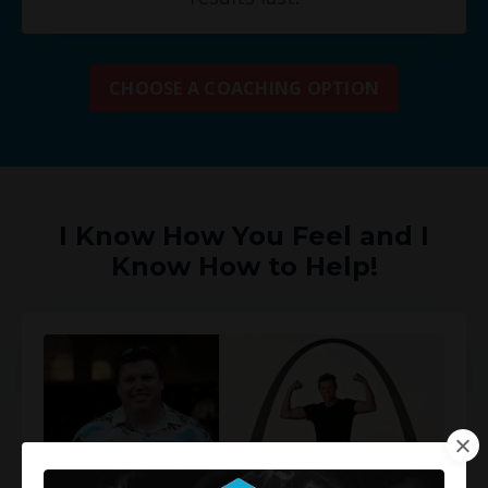
CHOOSE A COACHING OPTION
I Know How You Feel and I
Know How to Help!