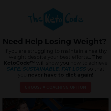
Need Help Losing Weight?
If you are struggling to maintain a healthy
weight despite your best efforts...
The
KetoCode™
will show you how to achieve
SAFE, SUSTAINABLE, FAT LOSS
so that
you
never have to diet again!
CHOOSE A COACHING OPTION