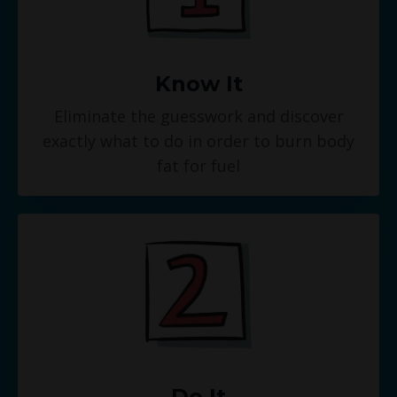
Know It
Eliminate the guesswork and discover
exactly what to do in order to burn body
fat for fuel
Do It