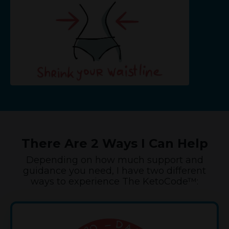
There Are 2 Ways I Can Help
Depending on how much support and
guidance you need, I have two different
ways to experience The KetoCode™: