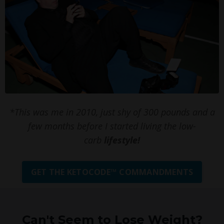
*This was me in 2010, just shy of 300 pounds and a
few months before I started living the low-
carb
lifestyle!
GET THE KETOCODE™ COMMANDMENTS
Can't Seem to Lose Weight?