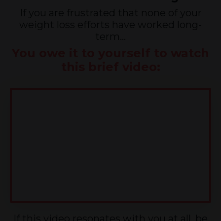
If you are frustrated that none of your
weight loss efforts have worked long-
term...
You owe it to yourself to watch
this brief video:
If this video resonates with you at all, be