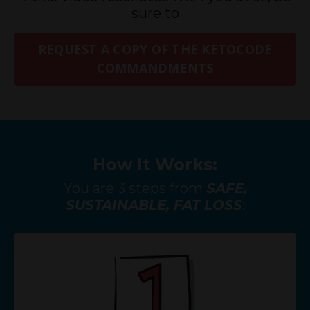
sure to
REQUEST A COPY OF THE KETOCODE
COMMANDMENTS
How It Works:
You are 3 steps from
SAFE,
SUSTAINABLE, FAT LOSS
: