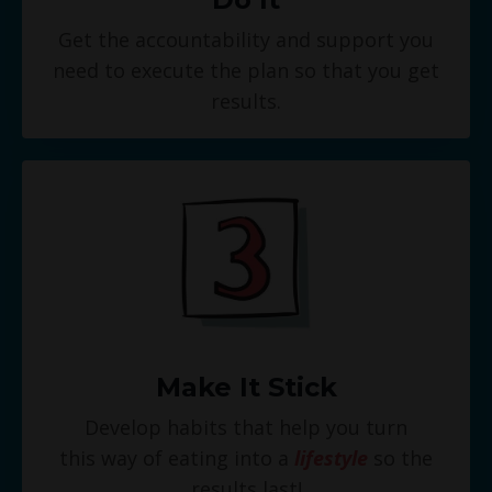
Get the accountability and support you
need to execute the plan so that you get
results.
Make It Stick
Develop habits that help you turn
this way of eating into a
lifestyle
so the
results last!