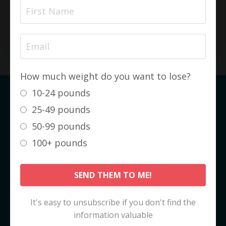
amount of time!
SEE MY COMPLETE TRANSFORMATION
How much weight do you want to lose?
10-24 pounds
The KetoCode™ IS NOT about
25-49 pounds
Weight Loss
50-99 pounds
It is about
FAT LOSS
. And it's not even
100+ pounds
really about fat loss... it's about
HEALTH
GAIN
.
SEND THEM TO ME!
Fat loss, and the subsequent weight loss,
are just really nice side effects!
It's easy to unsubscribe if you don't find the
information valuable