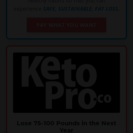
healthy habits so that you can
experience
SAFE, SUSTAINABLE, FAT LOSS
.
PAY WHAT YOU WANT
Lose 75-100 Pounds in the Next
Year