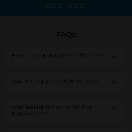
sustainable.
FAQs
How is The KetoCode™ Different?
Which Program is Right For Me?
Who
SHOULD
Sign up for The
KetoCode™?