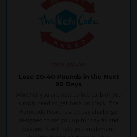
(most popular)
Lose 20-40 Pounds in the Next
90 Days
Whether you are new to low-carb or you
simply need to get back on track, The
KetoCode Reset is a 90-day challenge
designed to set you up for day 91 and
beyond. It will help you implement