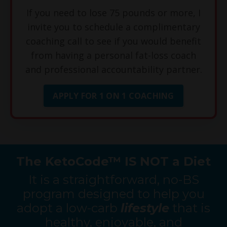
If you need to lose 75 pounds or more, I
invite you to schedule a complimentary
coaching call to see if you would benefit
from having a personal fat-loss coach
and professional accountability partner.
APPLY FOR 1 ON 1 COACHING
The KetoCode™ IS NOT a Diet
It is a straightforward, no-BS
program designed to help you
adopt a low-carb
lifestyle
that is
healthy, enjoyable, and