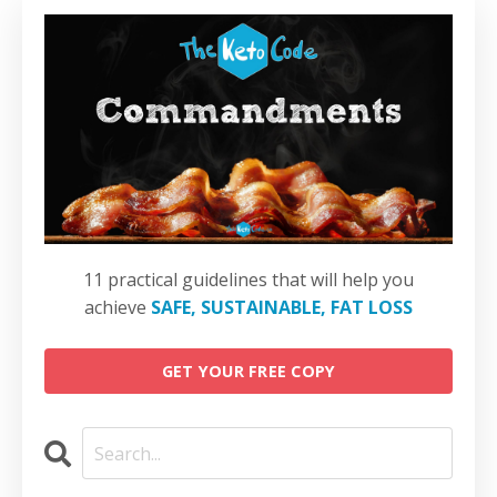
11 practical guidelines that will help you
achieve
SAFE, SUSTAINABLE, FAT LOSS
GET YOUR FREE COPY