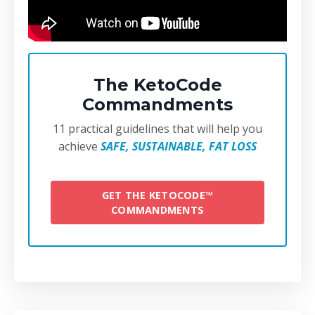
The KetoCode
Commandments
11 practical guidelines that will help you
achieve
SAFE, SUSTAINABLE, FAT LOSS
GET THE KETOCODE™
COMMANDMENTS