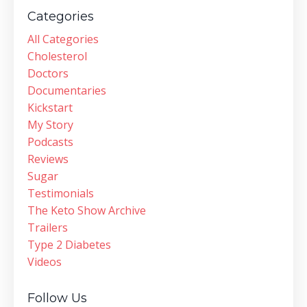
Categories
All Categories
Cholesterol
Doctors
Documentaries
Kickstart
My Story
Podcasts
Reviews
Sugar
Testimonials
The Keto Show Archive
Trailers
Type 2 Diabetes
Videos
Follow Us