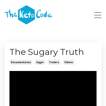
The Sugary Truth
Documentaries
Sugar
Trailers
Videos