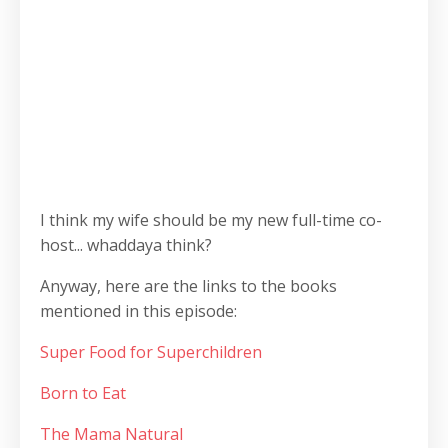
I think my wife should be my new full-time co-
host... whaddaya think?
Anyway, here are the links to the books
mentioned in this episode:
Super Food for Superchildren
Born to Eat
The Mama Natural