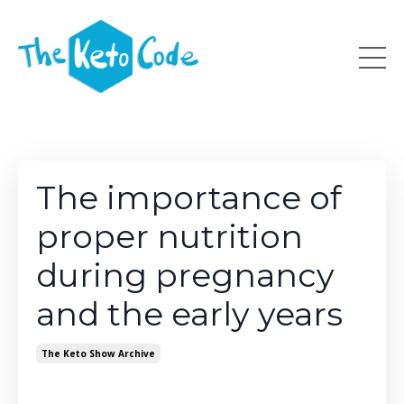
The importance of
proper nutrition
during pregnancy
and the early years
The Keto Show Archive