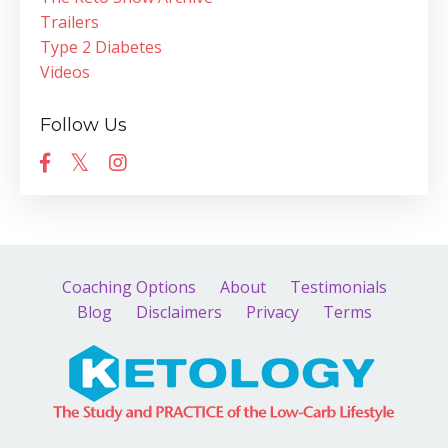
Trailers
Type 2 Diabetes
Videos
Follow Us
Coaching Options
About
Testimonials
Blog
Disclaimers
Privacy
Terms