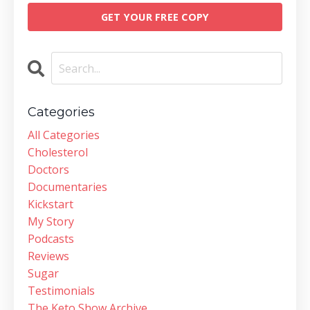
GET YOUR FREE COPY
Categories
All Categories
Cholesterol
Doctors
Documentaries
Kickstart
My Story
Podcasts
Reviews
Sugar
Testimonials
The Keto Show Archive