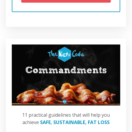
11 practical guidelines that will help you
achieve
SAFE, SUSTAINABLE, FAT LOSS