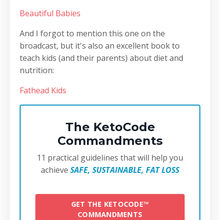
Beautiful Babies
And I forgot to mention this one on the
broadcast, but it's also an excellent book to
teach kids (and their parents) about diet and
nutrition:
Fathead Kids
The KetoCode
Commandments
11 practical guidelines that will help you
achieve
SAFE, SUSTAINABLE, FAT LOSS
GET THE KETOCODE™
COMMANDMENTS