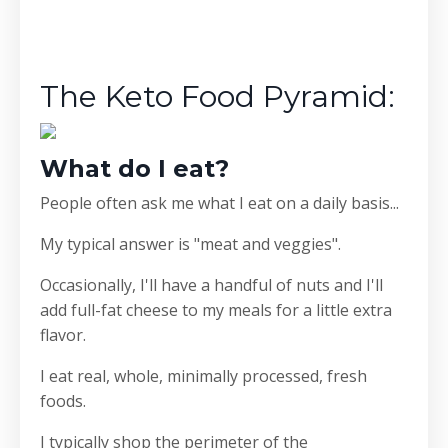
The Keto Food Pyramid:
What do I eat?
People often ask me what I eat on a daily basis...
My typical answer is "meat and veggies".
Occasionally, I'll have a handful of nuts and I'll
add full-fat cheese to my meals for a little extra
flavor.
I eat real, whole, minimally processed, fresh
foods.
I typically shop the perimeter of the