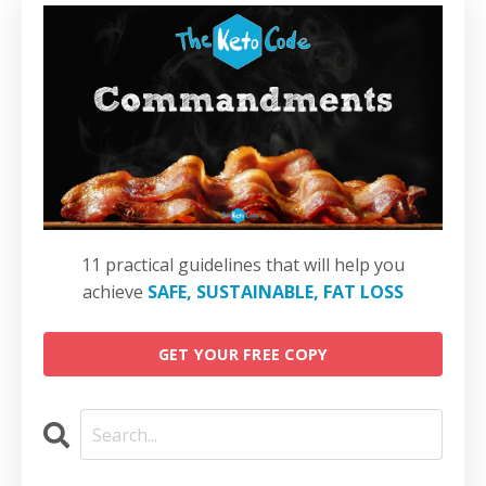
11 practical guidelines that will help you
achieve
SAFE, SUSTAINABLE, FAT LOSS
GET YOUR FREE COPY