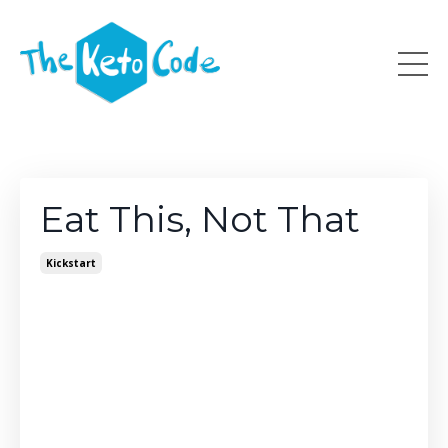
Eat This, Not That
Kickstart