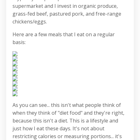
supermarket and I invest in organic produce,
grass-fed beef, pastured pork, and free-range
chickens/eggs.
Here are a few meals that I eat on a regular
basis:
As you can see... this isn't what people think of
when they think of "diet food" and they're right,
because this isn't a diet. This is a lifestyle and
just how I eat these days. It's not about
restricting calories or measuring portions... it's