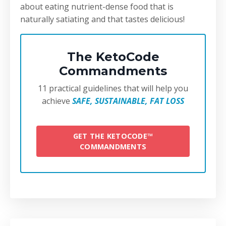
about eating nutrient-dense food that is
naturally satiating and that tastes delicious!
The KetoCode
Commandments
11 practical guidelines that will help you
achieve
SAFE, SUSTAINABLE, FAT LOSS
GET THE KETOCODE™
COMMANDMENTS