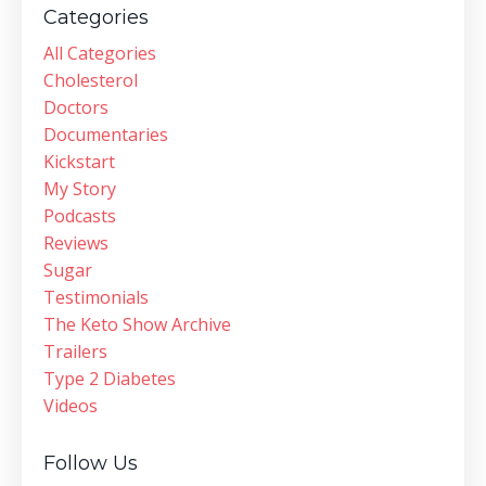
Categories
All Categories
Cholesterol
Doctors
Documentaries
Kickstart
My Story
Podcasts
Reviews
Sugar
Testimonials
The Keto Show Archive
Trailers
Type 2 Diabetes
Videos
Follow Us