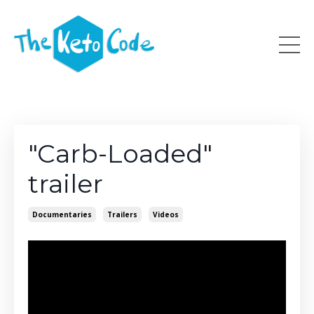
"Carb-Loaded"
trailer
Documentaries
Trailers
Videos