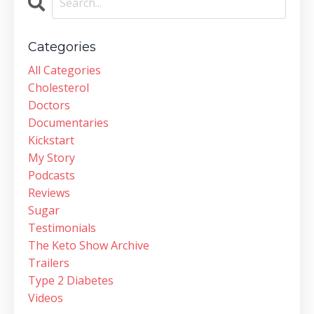
Categories
All Categories
Cholesterol
Doctors
Documentaries
Kickstart
My Story
Podcasts
Reviews
Sugar
Testimonials
The Keto Show Archive
Trailers
Type 2 Diabetes
Videos