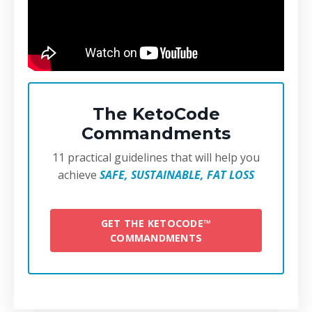
The KetoCode
Commandments
11 practical guidelines that will help you
achieve
SAFE, SUSTAINABLE, FAT LOSS
GET THE KETOCODE™
COMMANDMENTS