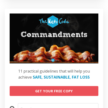
11 practical guidelines that will help you
achieve
SAFE, SUSTAINABLE, FAT LOSS
GET YOUR FREE COPY