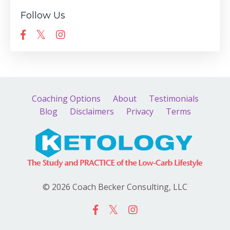
Follow Us
Coaching Options
About
Testimonials
Blog
Disclaimers
Privacy
Terms
© 2026 Coach Becker Consulting, LLC