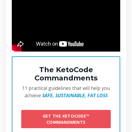
The KetoCode
Commandments
11 practical guidelines that will help you
achieve
SAFE, SUSTAINABLE, FAT LOSS
GET THE KETOCODE™
COMMANDMENTS