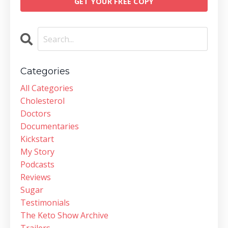
GET YOUR FREE COPY
Categories
All Categories
Cholesterol
Doctors
Documentaries
Kickstart
My Story
Podcasts
Reviews
Sugar
Testimonials
The Keto Show Archive