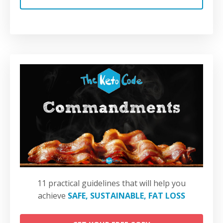
11 practical guidelines that will help you
achieve
SAFE, SUSTAINABLE, FAT LOSS