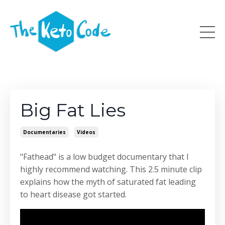
Big Fat Lies
Documentaries
Videos
"Fathead" is a low budget documentary that I
highly recommend watching. This 2.5 minute clip
explains how the myth of saturated fat leading
to heart disease got started.