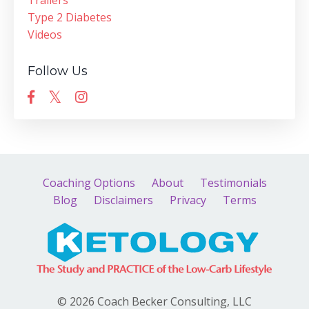
Trailers
Type 2 Diabetes
Videos
Follow Us
Coaching Options
About
Testimonials
Blog
Disclaimers
Privacy
Terms
© 2026 Coach Becker Consulting, LLC