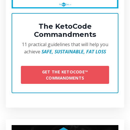
The KetoCode
Commandments
11 practical guidelines that will help you
achieve
SAFE, SUSTAINABLE, FAT LOSS
GET THE KETOCODE™
COMMANDMENTS