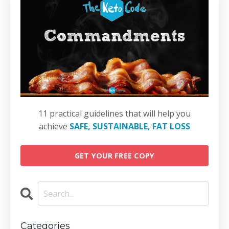
11 practical guidelines that will help you
achieve
SAFE, SUSTAINABLE, FAT LOSS
GET YOUR FREE COPY
Categories