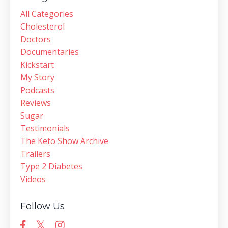
All Categories
Cholesterol
Doctors
Documentaries
Kickstart
My Story
Podcasts
Reviews
Sugar
Testimonials
The Keto Show Archive
Trailers
Type 2 Diabetes
Videos
Follow Us