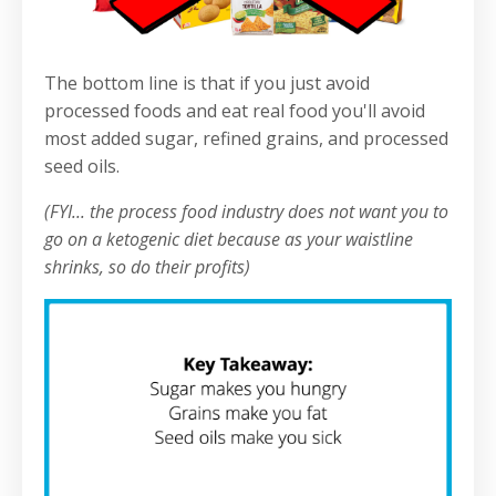
The bottom line is that if you just avoid
processed foods and eat real food you'll avoid
most added sugar, refined grains, and processed
seed oils.
(FYI... the process food industry does not want you to
go on a ketogenic diet because as your waistline
shrinks, so do their profits)