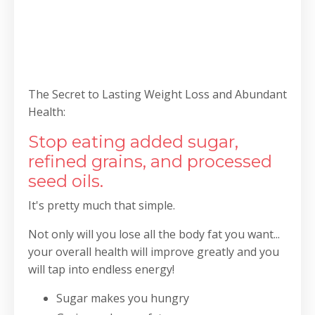
The Secret to Lasting Weight Loss and Abundant
Health:
Stop eating added sugar,
refined grains, and processed
seed oils.
It's pretty much that simple.
Not only will you lose all the body fat you want...
your overall health will improve greatly and you
will tap into endless energy!
Sugar makes you hungry