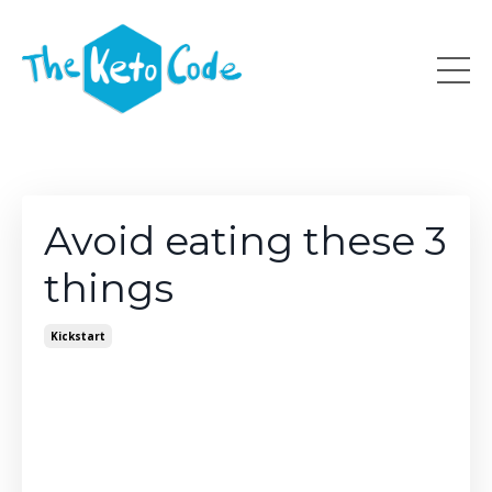
Avoid eating these 3
things
Kickstart