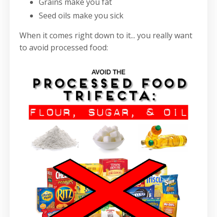
Grains make you fat
Seed oils make you sick
When it comes right down to it... you really want
to avoid processed food: