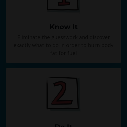
Know It
Eliminate the guesswork and discover
exactly what to do in order to burn body
fat for fuel
Do It