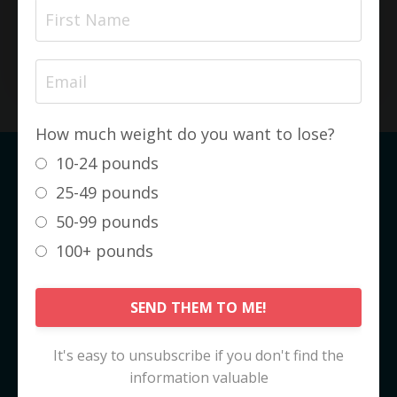
amount of time!
SEE MY COMPLETE TRANSFORMATION
How much weight do you want to lose?
10-24 pounds
The KetoCode™ IS NOT about
25-49 pounds
Weight Loss
50-99 pounds
It is about
FAT LOSS
. And it's not even
100+ pounds
really about fat loss... it's about
HEALTH
GAIN
.
SEND THEM TO ME!
Fat loss, and the subsequent weight loss,
are just really nice side effects!
It's easy to unsubscribe if you don't find the
information valuable