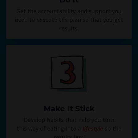
Get the accountability and support you
need to execute the plan so that you get
results.
Make It Stick
Develop habits that help you turn
this way of eating into a
lifestyle
so the
results last!