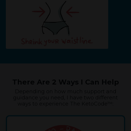
There Are 2 Ways I Can Help
Depending on how much support and
guidance you need, I have two different
ways to experience The KetoCode™: