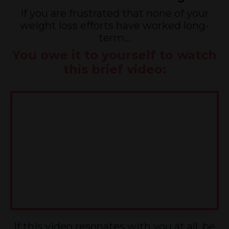
If you are frustrated that none of your
weight loss efforts have worked long-
term...
You owe it to yourself to watch
this brief video:
If this video resonates with you at all, be