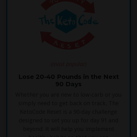
(most popular)
Lose 20-40 Pounds in the Next
90 Days
Whether you are new to low-carb or you
simply need to get back on track, The
KetoCode Reset is a 90-day challenge
designed to set you up for day 91 and
beyond. It will help you implement