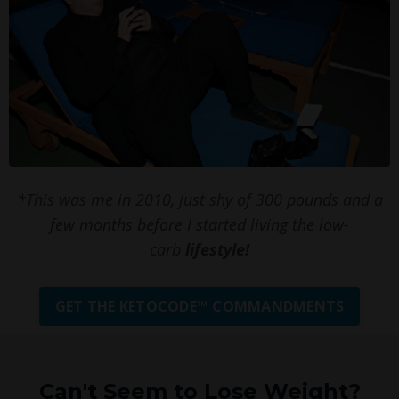
*This was me in 2010, just shy of 300 pounds and a
few months before I started living the low-
carb
lifestyle!
GET THE KETOCODE™ COMMANDMENTS
Can't Seem to Lose Weight?