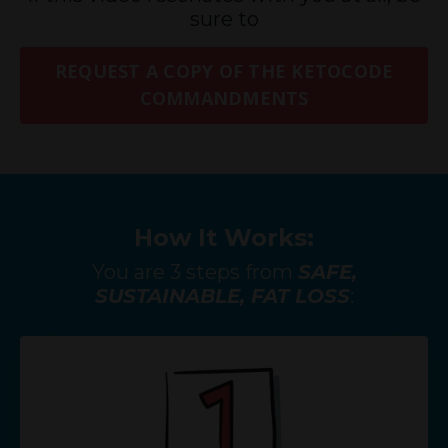
sure to
REQUEST A COPY OF THE KETOCODE
COMMANDMENTS
How It Works:
You are 3 steps from
SAFE,
SUSTAINABLE, FAT LOSS
: