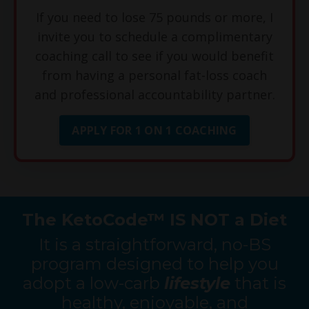
If you need to lose 75 pounds or more, I
invite you to schedule a complimentary
coaching call to see if you would benefit
from having a personal fat-loss coach
and professional accountability partner.
APPLY FOR 1 ON 1 COACHING
The KetoCode™ IS NOT a Diet
It is a straightforward, no-BS
program designed to help you
adopt a low-carb
lifestyle
that is
healthy, enjoyable, and