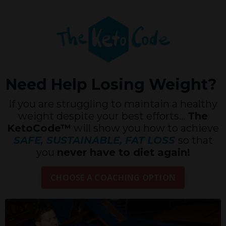
Need Help Losing Weight?
If you are struggling to maintain a healthy
weight despite your best efforts...
The
KetoCode™
will show you how to achieve
SAFE, SUSTAINABLE, FAT LOSS
so that
you
never have to diet again!
CHOOSE A COACHING OPTION