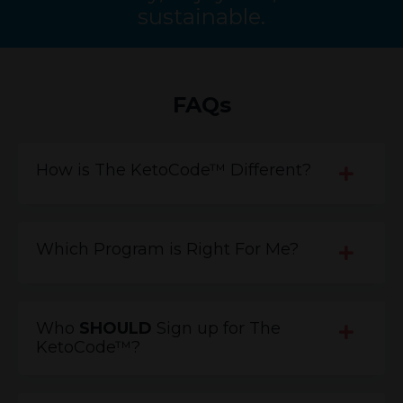
sustainable.
FAQs
How is The KetoCode™ Different?
Which Program is Right For Me?
Who
SHOULD
Sign up for The
KetoCode™?