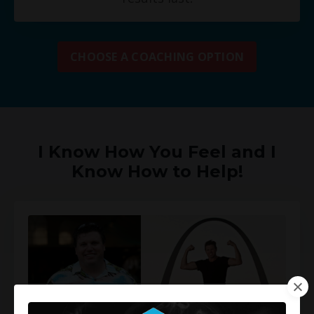
CHOOSE A COACHING OPTION
I Know How You Feel and I
Know How to Help!