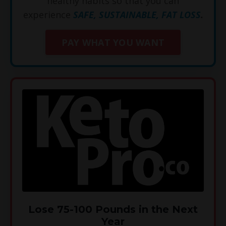
healthy habits so that you can
experience
SAFE, SUSTAINABLE, FAT LOSS
.
PAY WHAT YOU WANT
Lose 75-100 Pounds in the Next
Year