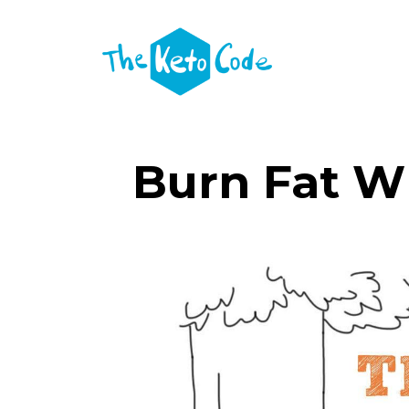
Burn Fat W