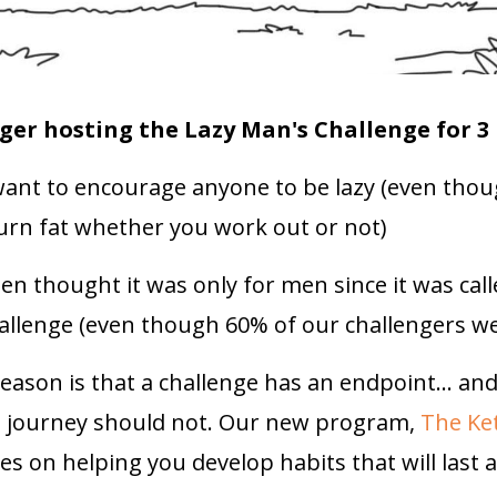
ger hosting the Lazy Man's Challenge for 3
ant to encourage anyone to be lazy (even thou
burn fat whether you work out or not)
 thought it was only for men since it was call
allenge (even though 60% of our challengers 
eason is that a challenge has an endpoint... an
s journey should not. Our new program,
The Ke
s on helping you develop habits that will last a 