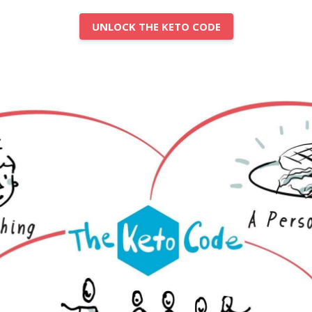
UNLOCK THE KETO CODE