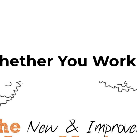
hether You Work 