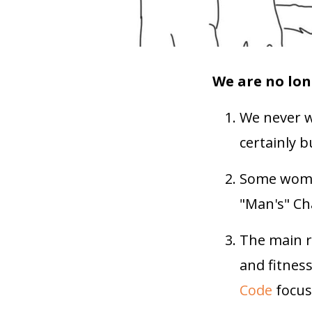
We are no lon
We never w
certainly 
Some women
"Man's" Ch
The main r
and fitnes
Code
focuse