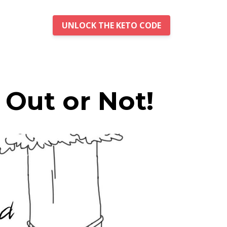
UNLOCK THE KETO CODE
Out or Not!