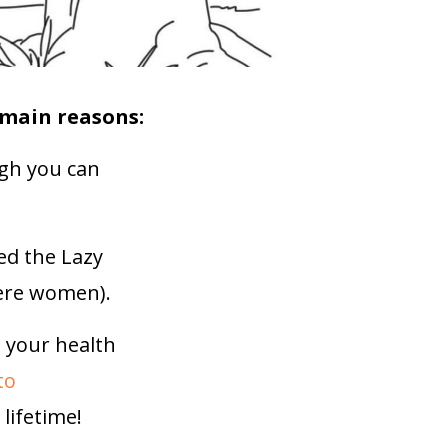
 main reasons:
gh you can
ed the Lazy
were women).
d your health
to
lifetime!