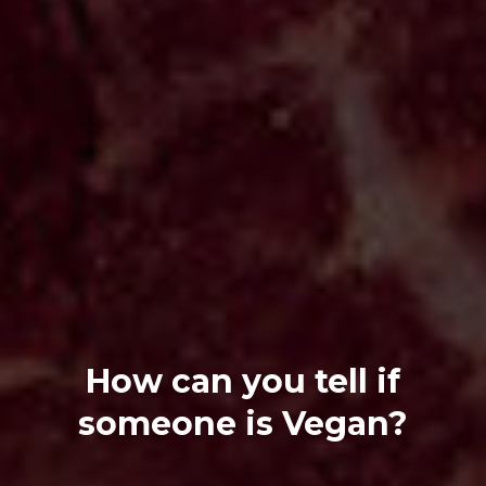
How can you tell if
someone is Vegan?