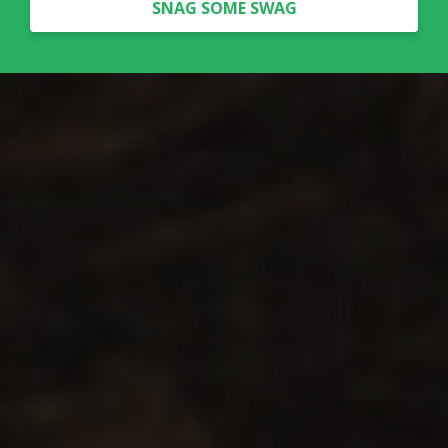
SNAG SOME SWAG