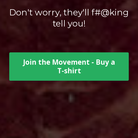
Don't worry, they'll f#@king
tell you!
Join the Movement - Buy a
T-shirt