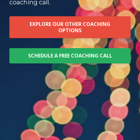
coaching call.
EXPLORE OUR OTHER COACHING
OPTIONS
SCHEDULE A FREE COACHING CALL