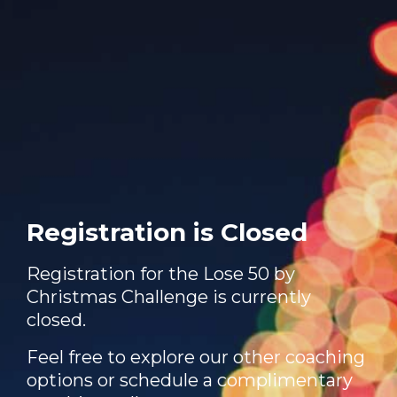
Registration is Closed
Registration for the Lose 50 by
Christmas Challenge is currently
closed.
Feel free to explore our other coaching
options or schedule a complimentary